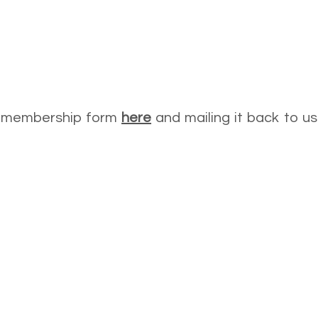
he membership form
here
and mailing it back to u