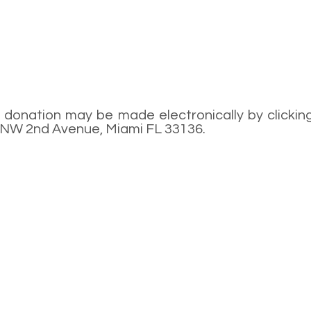
donation may be made electronically by clicking
9 NW 2nd Avenue, Miami FL 33136.