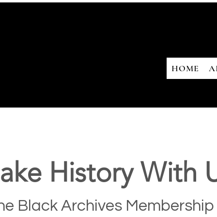
HOME
A
ake History With U
he Black Archives Membership