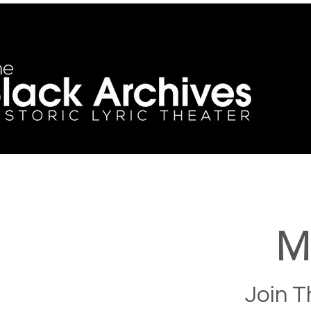
M
Join T