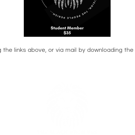
 the links above, or via mail by downloading t