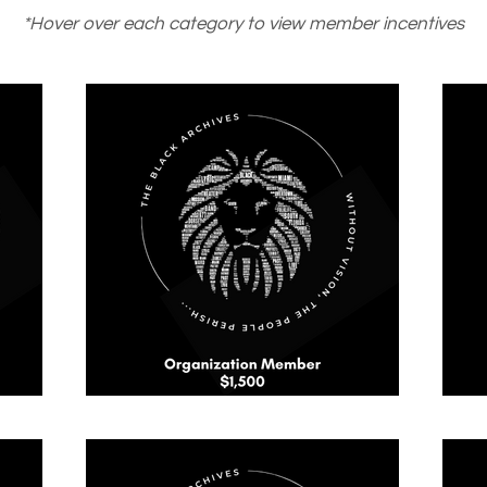
*Hover over each category to view member incentives