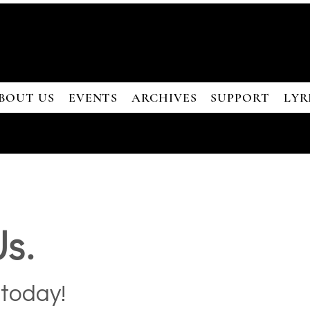
BOUT US
EVENTS
ARCHIVES
SUPPORT
LYR
s.
 today!