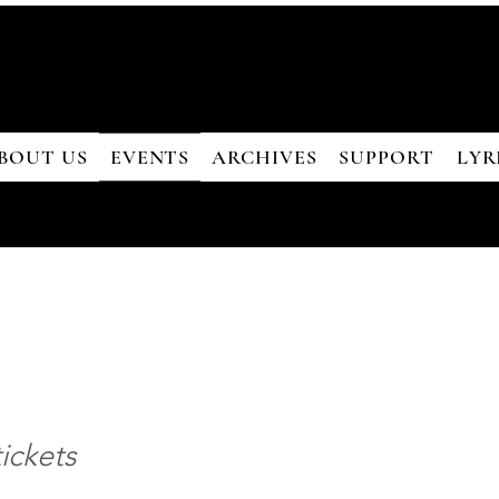
BOUT US
EVENTS
ARCHIVES
SUPPORT
LYR
ickets