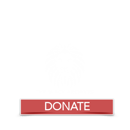
DONATE
Black Archives History & Research Foundation of South Florida
Black Archives Historic Lyric Theater