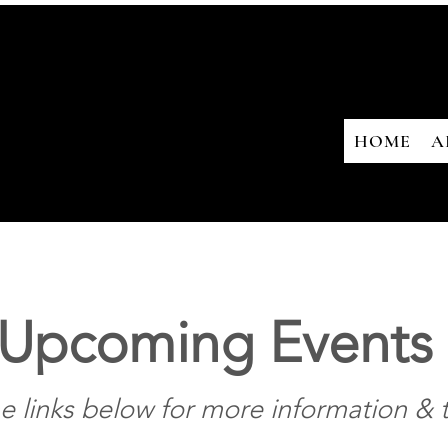
HOME
A
Upcoming Events
he links below for more information & t