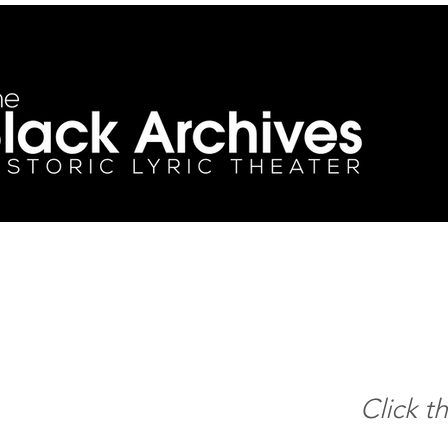
Click t