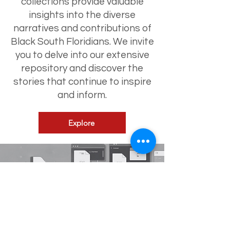
collections provide valuable
insights into the diverse
narratives and contributions of
Black South Floridians. We invite
you to delve into our extensive
repository and discover the
stories that continue to inspire
and inform.
Explore