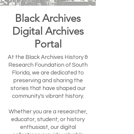
Black Archives
Digital Archives
Portal
At the Black Archives History &
Research Foundation of South
Florida, we are dedicated to
preserving and sharing the
stories that have shaped our
community's vibrant history.
Whether you are a researcher,
educator, student, or history
enthusiast, our digital