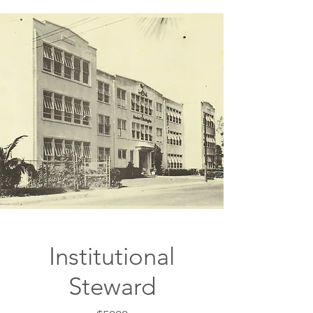
Institutional
Steward