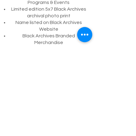
Programs & Events
Limited edition 5x7 Black Archives
archival photo print
Name listed on Black Archives
Website
Black Archives Branded
Merchandise
Take Your Seat Dedication (Balcony
Seating)
Invitation for organization
representative to attend annual
President’s Lunch on the Lyric
Stage
Adopt-A-Collection
For sponsorships, or contributions larger
than $5,000, please contact
Development Officer, Taylor Patton
directly at
786-708-4610
or
tpatton@bahlt.org
.