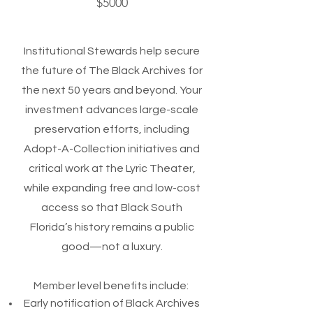
$5000
Institutional Stewards help secure
the future of The Black Archives for
the next 50 years and beyond. Your
investment advances large-scale
preservation efforts, including
Adopt-A-Collection initiatives and
critical work at the Lyric Theater,
while expanding free and low-cost
access so that Black South
Florida’s history remains a public
good—not a luxury.
Member level benefits include:
Early notification of Black Archives